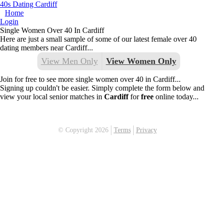
40s Dating Cardiff
Home
Login
Single Women Over 40 In Cardiff
Here are just a small sample of some of our latest female over 40
dating members near Cardiff...
View Men Only
View Women Only
Join for free to see more single women over 40 in Cardiff...
Signing up couldn't be easier. Simply complete the form below and
view your local senior matches in
Cardiff
for
free
online today...
© Copyright 2026
Terms
Privacy