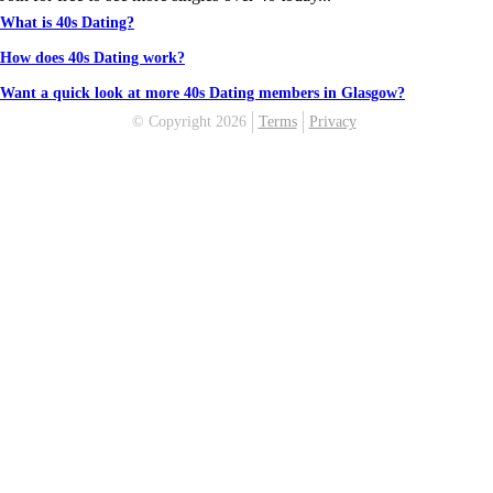
What is 40s Dating?
How does 40s Dating work?
Want a quick look at more 40s Dating members in Glasgow?
© Copyright 2026
Terms
Privacy