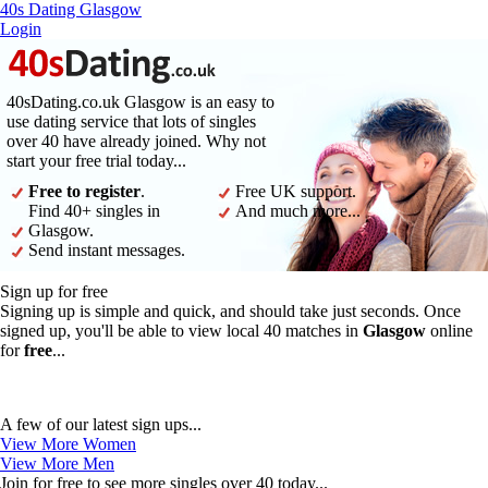
40s Dating Glasgow
Login
40sDating.co.uk Glasgow is an easy to
use dating service that lots of singles
over 40 have already joined. Why not
start your free trial today...
Free to register
.
Free UK support.
Find 40+ singles in
And much more...
Glasgow.
Send instant messages.
Sign up for free
Signing up is simple and quick, and should take just seconds. Once
signed up, you'll be able to view local 40 matches in
Glasgow
online
for
free
...
A few of our latest sign ups...
View More Women
View More Men
Join for free to see more singles over 40 today...