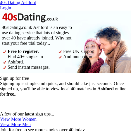
40s Dating Ashford
Login
40sDating.co.uk Ashford is an easy to
use dating service that lots of singles
over 40 have already joined. Why not
start your free trial today...
Free to register
.
Free UK support.
Find 40+ singles in
And much more...
Ashford.
Send instant messages.
Sign up for free
Signing up is simple and quick, and should take just seconds. Once
signed up, you'll be able to view local 40 matches in
Ashford
online
for
free
...
A few of our latest sign ups...
View More Women
View More Men
Join for free to see more singles over 40 today...