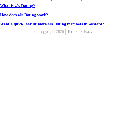
What is 40s Dating?
How does 40s Dating work?
Want a quick look at more 40s Dating members in Ashford?
© Copyright 2026
Terms
Privacy