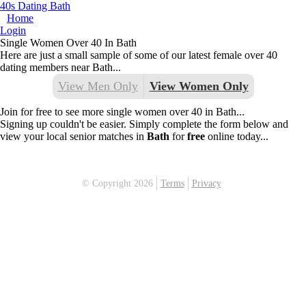
40s Dating Bath
Home
Login
Single Women Over 40 In Bath
Here are just a small sample of some of our latest female over 40
dating members near Bath...
View Men Only
View Women Only
Join for free to see more single women over 40 in Bath...
Signing up couldn't be easier. Simply complete the form below and
view your local senior matches in
Bath
for
free
online today...
© Copyright 2026
Terms
Privacy