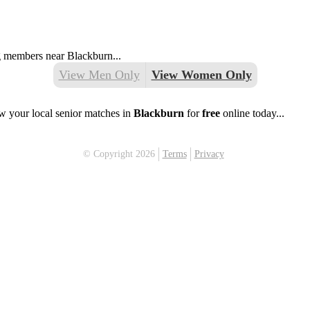
ng members near Blackburn...
View Men Only
View Women Only
w your local senior matches in
Blackburn
for
free
online today...
© Copyright 2026
Terms
Privacy