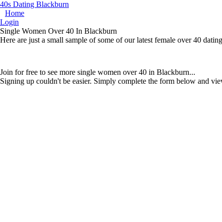
40s Dating Blackburn
Home
Login
Single Women Over 40 In Blackburn
Here are just a small sample of some of our latest female over 40 dati
Join for free to see more single women over 40 in Blackburn...
Signing up couldn't be easier. Simply complete the form below and vie