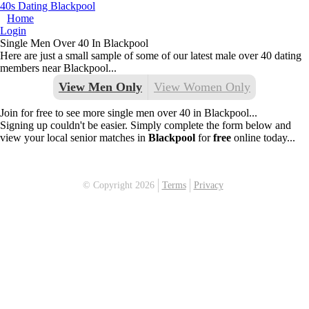
40s Dating Blackpool
Home
Login
Single Men Over 40 In Blackpool
Here are just a small sample of some of our latest male over 40 dating
members near Blackpool...
View Men Only
View Women Only
Join for free to see more single men over 40 in Blackpool...
Signing up couldn't be easier. Simply complete the form below and
view your local senior matches in
Blackpool
for
free
online today...
© Copyright 2026
Terms
Privacy