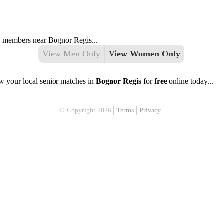
ng members near Bognor Regis...
View Men Only
View Women Only
w your local senior matches in
Bognor Regis
for
free
online today...
© Copyright 2026
Terms
Privacy