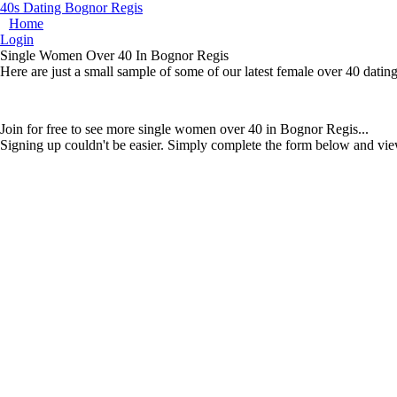
40s Dating Bognor Regis
Home
Login
Single Women Over 40 In Bognor Regis
Here are just a small sample of some of our latest female over 40 dati
Join for free to see more single women over 40 in Bognor Regis...
Signing up couldn't be easier. Simply complete the form below and vie