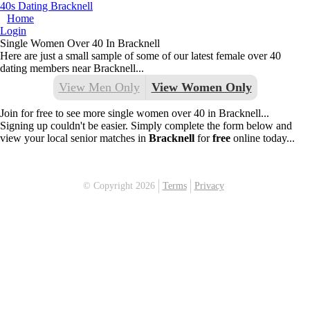
40s Dating Bracknell
Home
Login
Single Women Over 40 In Bracknell
Here are just a small sample of some of our latest female over 40
dating members near Bracknell...
View Men Only
View Women Only
Join for free to see more single women over 40 in Bracknell...
Signing up couldn't be easier. Simply complete the form below and
view your local senior matches in
Bracknell
for
free
online today...
© Copyright 2026
Terms
Privacy