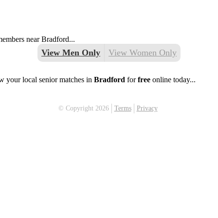
 members near Bradford...
View Men Only
View Women Only
w your local senior matches in
Bradford
for
free
online today...
© Copyright 2026
Terms
Privacy