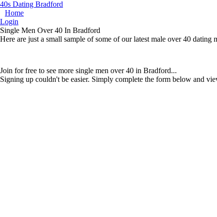
40s Dating Bradford
Home
Login
Single Men Over 40 In Bradford
Here are just a small sample of some of our latest male over 40 dating
Join for free to see more single men over 40 in Bradford...
Signing up couldn't be easier. Simply complete the form below and vie