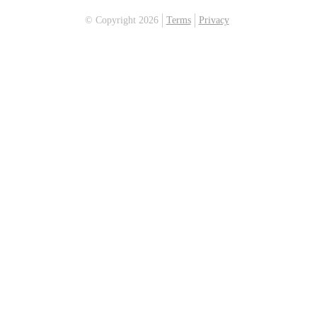
© Copyright 2026
Terms
Privacy