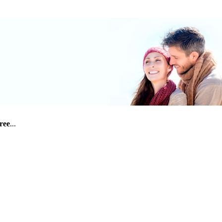
free
...