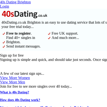
40s Dating Brighton
Login
40sDating.co.uk Brighton is an easy to use dating service that lots of 
your free trial today...
Free to register
.
Free UK support.
Find 40+ singles in
And much more...
Brighton.
Send instant messages.
Sign up for free
Signing up is simple and quick, and should take just seconds. Once sig
A few of our latest sign ups...
View More Women
View More Men
Join for free to see more singles over 40 today...
What is 40s Dating?
How does 40s Dating work?