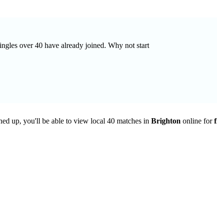
singles over 40 have already joined. Why not start
ned up, you'll be able to view local 40 matches in
Brighton
online for