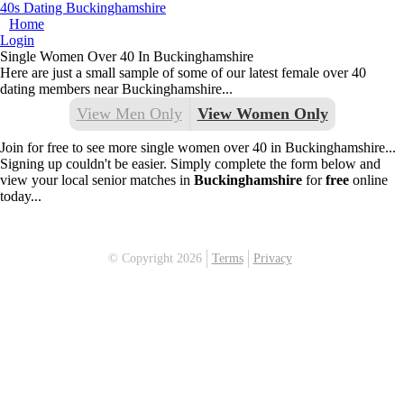
40s Dating Buckinghamshire
Home
Login
Single Women Over 40 In Buckinghamshire
Here are just a small sample of some of our latest female over 40
dating members near Buckinghamshire...
View Men Only
View Women Only
Join for free to see more single women over 40 in Buckinghamshire...
Signing up couldn't be easier. Simply complete the form below and
view your local senior matches in
Buckinghamshire
for
free
online
today...
© Copyright 2026
Terms
Privacy