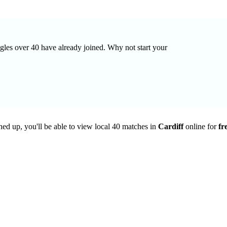
ingles over 40 have already joined. Why not start your
ned up, you'll be able to view local 40 matches in
Cardiff
online for
fr