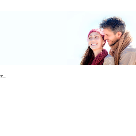
ee
...