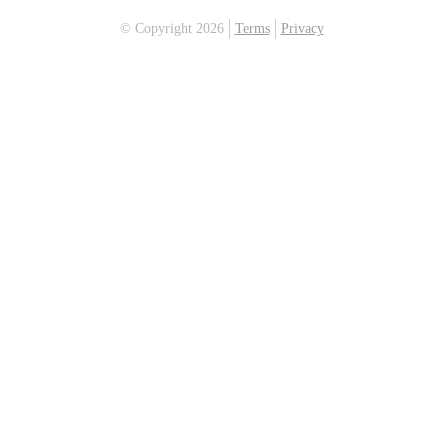
© Copyright 2026
Terms
Privacy