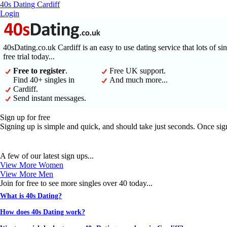
40s Dating Cardiff
Login
40sDating.co.uk Cardiff is an easy to use dating service that lots of s
free trial today...
Free to register
.
Free UK support.
Find 40+ singles in
And much more...
Cardiff.
Send instant messages.
Sign up for free
Signing up is simple and quick, and should take just seconds. Once sig
A few of our latest sign ups...
View More Women
View More Men
Join for free to see more singles over 40 today...
What is 40s Dating?
How does 40s Dating work?