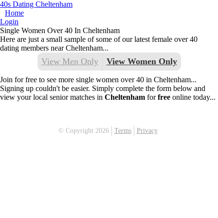
40s Dating Cheltenham
Home
Login
Single Women Over 40 In Cheltenham
Here are just a small sample of some of our latest female over 40
dating members near Cheltenham...
View Men Only
View Women Only
Join for free to see more single women over 40 in Cheltenham...
Signing up couldn't be easier. Simply complete the form below and
view your local senior matches in
Cheltenham
for
free
online today...
© Copyright 2026
Terms
Privacy