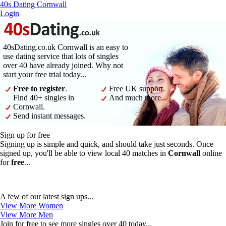
40s Dating Cornwall
Login
40sDating.co.uk Cornwall is an easy to
use dating service that lots of singles
over 40 have already joined. Why not
start your free trial today...
Free to register
.
Free UK support.
Find 40+ singles in
And much more...
Cornwall.
Send instant messages.
Sign up for free
Signing up is simple and quick, and should take just seconds. Once
signed up, you'll be able to view local 40 matches in
Cornwall
online
for
free
...
A few of our latest sign ups...
View More Women
View More Men
Join for free to see more singles over 40 today...