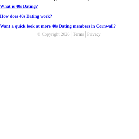
What is 40s Dating?
How does 40s Dating work?
Want a quick look at more 40s Dating members in Cornwall?
© Copyright 2026
Terms
Privacy