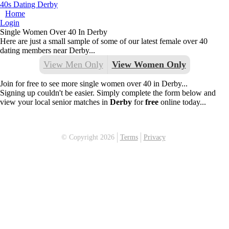
40s Dating Derby
Home
Login
Single Women Over 40 In Derby
Here are just a small sample of some of our latest female over 40
dating members near Derby...
View Men Only
View Women Only
Join for free to see more single women over 40 in Derby...
Signing up couldn't be easier. Simply complete the form below and
view your local senior matches in
Derby
for
free
online today...
© Copyright 2026
Terms
Privacy