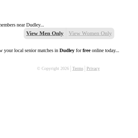
 members near Dudley...
View Men Only
View Women Only
w your local senior matches in
Dudley
for
free
online today...
© Copyright 2026
Terms
Privacy