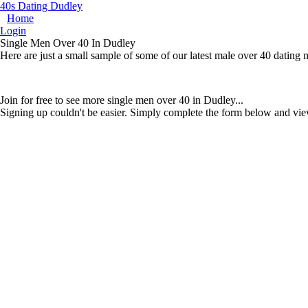
40s Dating Dudley
Home
Login
Single Men Over 40 In Dudley
Here are just a small sample of some of our latest male over 40 dating
Join for free to see more single men over 40 in Dudley...
Signing up couldn't be easier. Simply complete the form below and vie