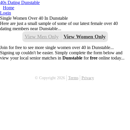
40s Dating Dunstable
Home
Login
Single Women Over 40 In Dunstable
Here are just a small sample of some of our latest female over 40
dating members near Dunstable...
View Men Only
View Women Only
Join for free to see more single women over 40 in Dunstable...
Signing up couldn't be easier. Simply complete the form below and
view your local senior matches in
Dunstable
for
free
online today...
© Copyright 2026
Terms
Privacy