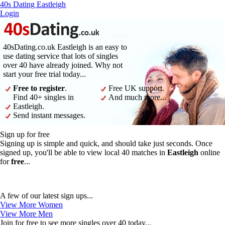
40s Dating Eastleigh
Login
40sDating.co.uk Eastleigh is an easy to
use dating service that lots of singles
over 40 have already joined. Why not
start your free trial today...
Free to register
.
Free UK support.
Find 40+ singles in
And much more...
Eastleigh.
Send instant messages.
Sign up for free
Signing up is simple and quick, and should take just seconds. Once
signed up, you'll be able to view local 40 matches in
Eastleigh
online
for
free
...
A few of our latest sign ups...
View More Women
View More Men
Join for free to see more singles over 40 today...