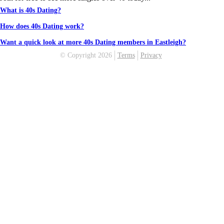
What is 40s Dating?
How does 40s Dating work?
Want a quick look at more 40s Dating members in Eastleigh?
© Copyright 2026
Terms
Privacy