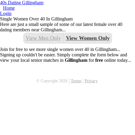
40s Dating Gillingham
Home
Login
Single Women Over 40 In Gillingham
Here are just a small sample of some of our latest female over 40
dating members near Gillingham...
View Men Only
View Women Only
Join for free to see more single women over 40 in Gillingham...
Signing up couldn't be easier. Simply complete the form below and
view your local senior matches in
Gillingham
for
free
online today...
© Copyright 2026
Terms
Privacy