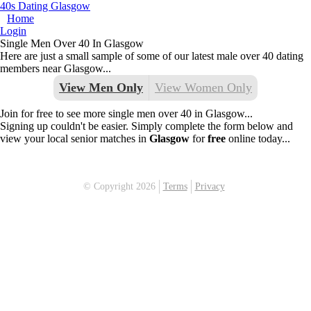
40s Dating Glasgow
Home
Login
Single Men Over 40 In Glasgow
Here are just a small sample of some of our latest male over 40 dating
members near Glasgow...
View Men Only
View Women Only
Join for free to see more single men over 40 in Glasgow...
Signing up couldn't be easier. Simply complete the form below and
view your local senior matches in
Glasgow
for
free
online today...
© Copyright 2026
Terms
Privacy