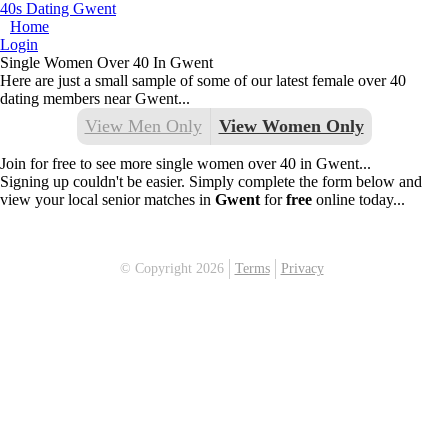
40s Dating Gwent
Home
Login
Single Women Over 40 In Gwent
Here are just a small sample of some of our latest female over 40
dating members near Gwent...
View Men Only
View Women Only
Join for free to see more single women over 40 in Gwent...
Signing up couldn't be easier. Simply complete the form below and
view your local senior matches in
Gwent
for
free
online today...
© Copyright 2026
Terms
Privacy