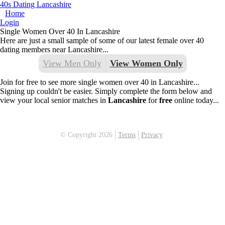
40s Dating Lancashire
Home
Login
Single Women Over 40 In Lancashire
Here are just a small sample of some of our latest female over 40
dating members near Lancashire...
View Men Only
View Women Only
Join for free to see more single women over 40 in Lancashire...
Signing up couldn't be easier. Simply complete the form below and
view your local senior matches in
Lancashire
for
free
online today...
© Copyright 2026
Terms
Privacy