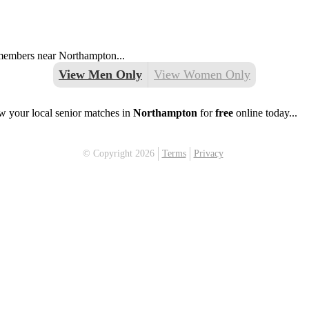
g members near Northampton...
View Men Only
View Women Only
w your local senior matches in
Northampton
for
free
online today...
© Copyright 2026
Terms
Privacy