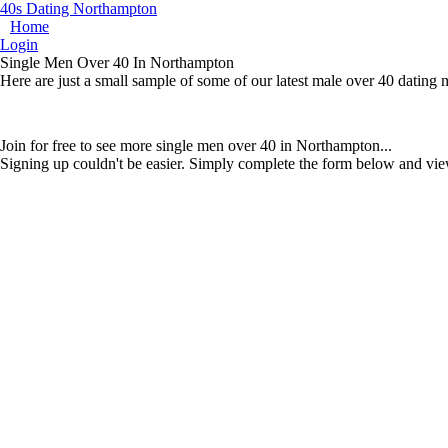
40s Dating Northampton
Home
Login
Single Men Over 40 In Northampton
Here are just a small sample of some of our latest male over 40 datin
Join for free to see more single men over 40 in Northampton...
Signing up couldn't be easier. Simply complete the form below and vie