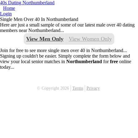
40s Dating Northumberland
Home
Login
Single Men Over 40 In Northumberland
Here are just a small sample of some of our latest male over 40 dating
members near Northumberland...
View Men Only
View Women Only
Join for free to see more single men over 40 in Northumberland...
Signing up couldn't be easier. Simply complete the form below and
view your local senior matches in
Northumberland
for
free
online
today...
© Copyright 2026
Terms
Privacy