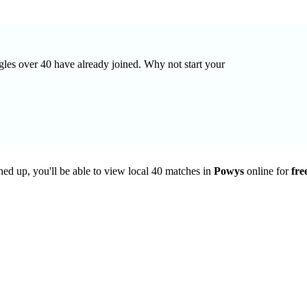
ngles over 40 have already joined. Why not start your
ned up, you'll be able to view local 40 matches in
Powys
online for
fre