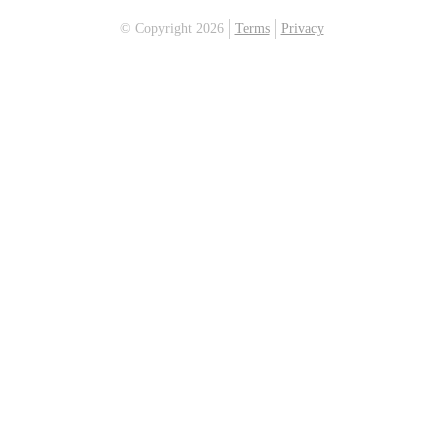
© Copyright 2026
Terms
Privacy