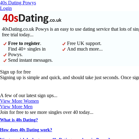
40s Dating Powys
Login
40sDating.co.uk Powys is an easy to use dating service that lots of si
free trial today...
Free to register
.
Free UK support.
Find 40+ singles in
And much more...
Powys.
Send instant messages.
Sign up for free
Signing up is simple and quick, and should take just seconds. Once sig
A few of our latest sign ups...
View More Women
View More Men
Join for free to see more singles over 40 today...
What is 40s Dating?
How does 40s Dating work?