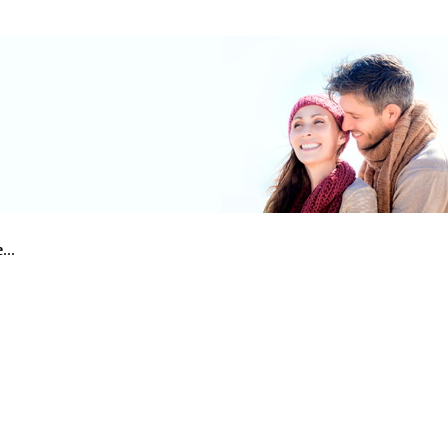
e
...