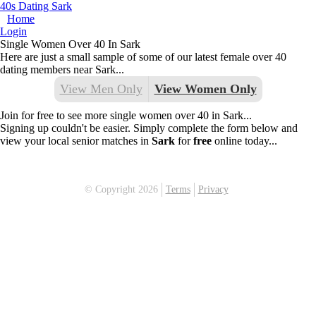
40s Dating Sark
Home
Login
Single Women Over 40 In Sark
Here are just a small sample of some of our latest female over 40
dating members near Sark...
View Men Only
View Women Only
Join for free to see more single women over 40 in Sark...
Signing up couldn't be easier. Simply complete the form below and
view your local senior matches in
Sark
for
free
online today...
© Copyright 2026
Terms
Privacy