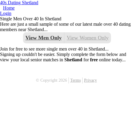
40s Dating Shetland
Home
Login
Single Men Over 40 In Shetland
Here are just a small sample of some of our latest male over 40 dating
members near Shetland...
View Men Only
View Women Only
Join for free to see more single men over 40 in Shetland...
Signing up couldn't be easier. Simply complete the form below and
view your local senior matches in
Shetland
for
free
online today...
© Copyright 2026
Terms
Privacy