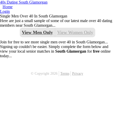
40s Dating South Glamorgan
Home
Login
Single Men Over 40 In South Glamorgan
Here are just a small sample of some of our latest male over 40 dating
members near South Glamorgan...
View Men Only
View Women Only
Join for free to see more single men over 40 in South Glamorgan...
Signing up couldn't be easier. Simply complete the form below and
view your local senior matches in
South Glamorgan
for
free
online
today...
© Copyright 2026
Terms
Privacy