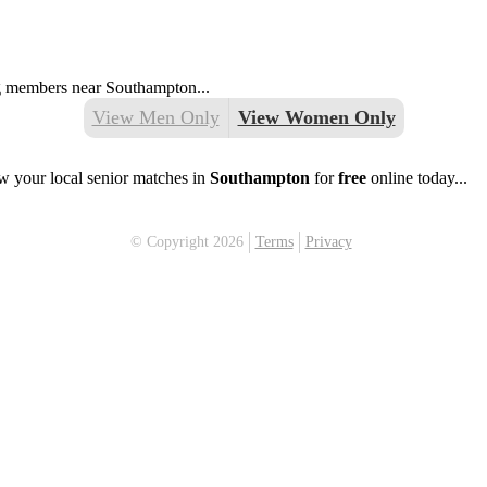
ing members near Southampton...
View Men Only
View Women Only
w your local senior matches in
Southampton
for
free
online today...
© Copyright 2026
Terms
Privacy