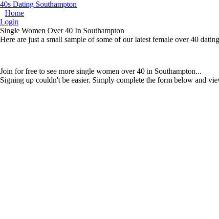
40s Dating Southampton
Home
Login
Single Women Over 40 In Southampton
Here are just a small sample of some of our latest female over 40 dat
Join for free to see more single women over 40 in Southampton...
Signing up couldn't be easier. Simply complete the form below and vie