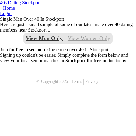
40s Dating Stockport
Home
Login
Single Men Over 40 In Stockport
Here are just a small sample of some of our latest male over 40 dating
members near Stockport...
View Men Only
View Women Only
Join for free to see more single men over 40 in Stockport...
Signing up couldn't be easier. Simply complete the form below and
view your local senior matches in
Stockport
for
free
online today...
© Copyright 2026
Terms
Privacy