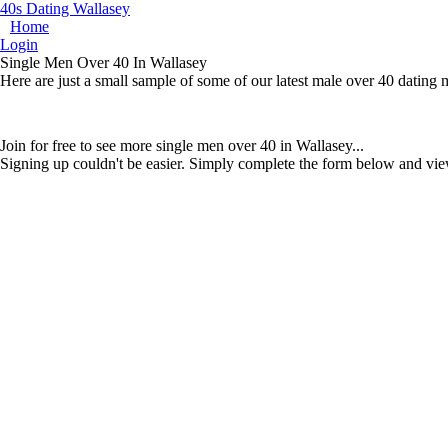
40s Dating Wallasey
Home
Login
Single Men Over 40 In Wallasey
Here are just a small sample of some of our latest male over 40 dating
Join for free to see more single men over 40 in Wallasey...
Signing up couldn't be easier. Simply complete the form below and vie