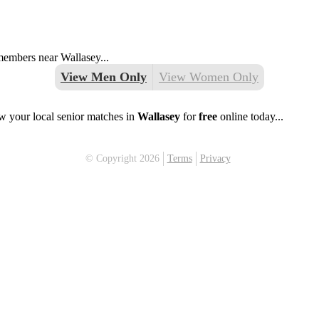
 members near Wallasey...
View Men Only
View Women Only
w your local senior matches in
Wallasey
for
free
online today...
© Copyright 2026
Terms
Privacy