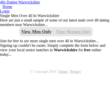
40s Dating Warwickshire
Home
Login
Single Men Over 40 In Warwickshire
Here are just a small sample of some of our latest male over 40 dating
members near Warwickshire...
View Men Only
View Women Only
Join for free to see more single men over 40 in Warwickshire...
Signing up couldn't be easier. Simply complete the form below and
view your local senior matches in
Warwickshire
for
free
online
today...
© Copyright 2026
Terms
Privacy