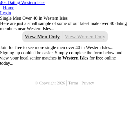
40s Dating Western Isles
Home
Login
Single Men Over 40 In Western Isles
Here are just a small sample of some of our latest male over 40 dating
members near Western Isles...
View Men Only
View Women Only
Join for free to see more single men over 40 in Western Isles...
Signing up couldn't be easier. Simply complete the form below and
view your local senior matches in
Western Isles
for
free
online
today...
© Copyright 2026
Terms
Privacy