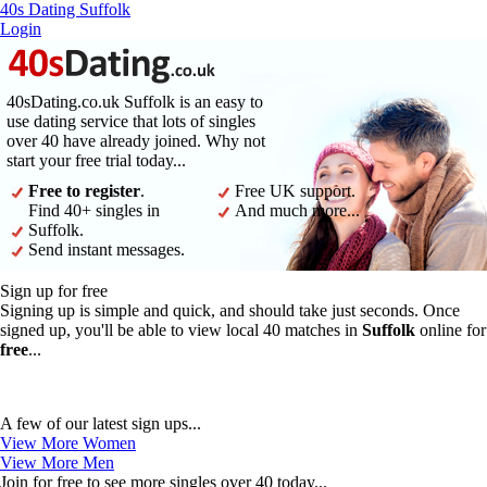
40s Dating Suffolk
Login
40sDating.co.uk Suffolk is an easy to
use dating service that lots of singles
over 40 have already joined. Why not
start your free trial today...
Free to register
.
Free UK support.
Find 40+ singles in
And much more...
Suffolk.
Send instant messages.
Sign up for free
Signing up is simple and quick, and should take just seconds. Once
signed up, you'll be able to view local 40 matches in
Suffolk
online for
free
...
A few of our latest sign ups...
View More Women
View More Men
Join for free to see more singles over 40 today...