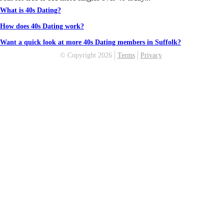
What is 40s Dating?
How does 40s Dating work?
Want a quick look at more 40s Dating members in Suffolk?
© Copyright 2026
Terms
Privacy