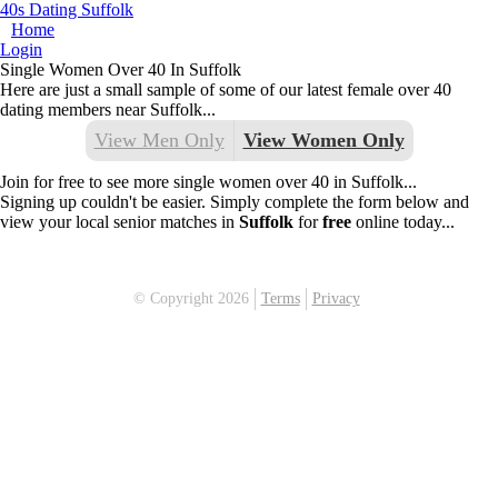
40s Dating Suffolk
Home
Login
Single Women Over 40 In Suffolk
Here are just a small sample of some of our latest female over 40
dating members near Suffolk...
View Men Only
View Women Only
Join for free to see more single women over 40 in Suffolk...
Signing up couldn't be easier. Simply complete the form below and
view your local senior matches in
Suffolk
for
free
online today...
© Copyright 2026
Terms
Privacy